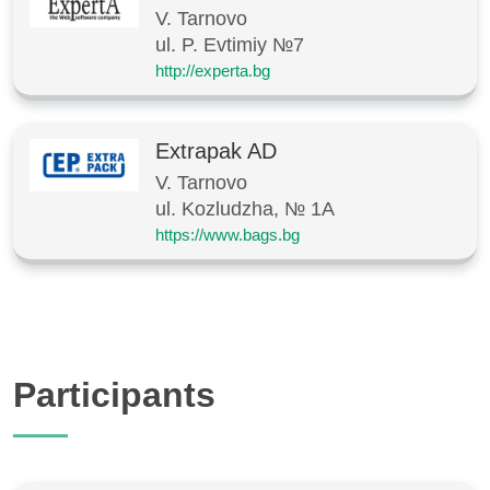
V. Tarnovo
ul. P. Evtimiy №7
http://experta.bg
Extrapak AD
V. Tarnovo
ul. Kozludzha, № 1A
https://www.bags.bg
Participants