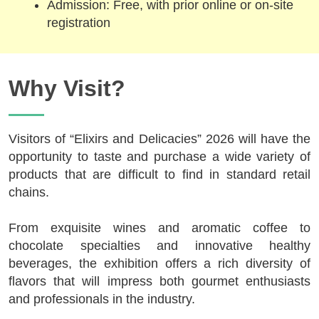
Admission: Free, with prior online or on-site
registration
Why Visit?
Visitors of “Elixirs and Delicacies” 2026 will have the
opportunity to taste and purchase a wide variety of
products that are difficult to find in standard retail
chains.
From exquisite wines and aromatic coffee to
chocolate specialties and innovative healthy
beverages, the exhibition offers a rich diversity of
flavors that will impress both gourmet enthusiasts
and professionals in the industry.