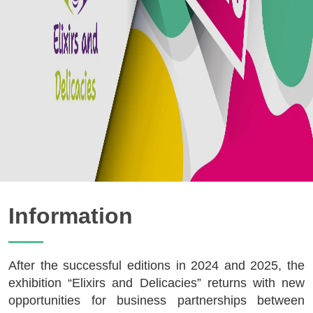
Information
After the successful editions in 2024 and 2025, the
exhibition “Elixirs and Delicacies” returns with new
opportunities for business partnerships between