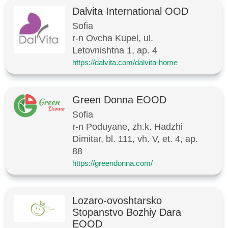
Dalvita International OOD
Sofia
r-n Ovcha Kupel, ul.
Letovnishtna 1, ap. 4
https://dalvita.com/dalvita-home
Green Donna EOOD
Sofia
r-n Poduyane, zh.k. Hadzhi
Dimitar, bl. 111, vh. V, et. 4, ap.
88
https://greendonna.com/
Lozaro-ovoshtarsko
Stopanstvo Bozhiy Dara
EOOD