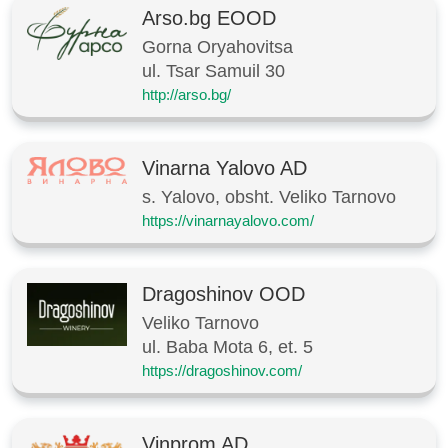
Arso.bg EOOD
Gorna Oryahovitsa
ul. Tsar Samuil 30
http://arso.bg/
Vinarna Yalovo AD
s. Yalovo, obsht. Veliko Tarnovo
https://vinarnayalovo.com/
Dragoshinov OOD
Veliko Tarnovo
ul. Baba Mota 6, et. 5
https://dragoshinov.com/
Vinprom AD