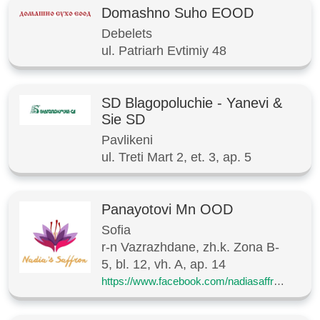
Domashno Suho EOOD
Debelets
ul. Patriarh Evtimiy 48
SD Blagopoluchie - Yanevi &
Sie SD
Pavlikeni
ul. Treti Mart 2, et. 3, ap. 5
Panayotovi Mn OOD
Sofia
r-n Vazrazhdane, zh.k. Zona B-
5, bl. 12, vh. A, ap. 14
https://www.facebook.com/nadiasaffronbg/