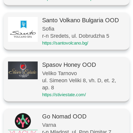
Santo Volkano Bulgaria OOD
Sofia
r-n Sredets, ul. Dobrudzha 5
https://santovolcano.bg/
Spasov Honey OOD
Veliko Tarnovo
ul. Simeon Veliki 8, vh. D, et. 2,
ap. 8
https://stiviestate.com/
Go Nomad OOD
Varna
r-n Mladost, ul. Pop Dimitar 7,