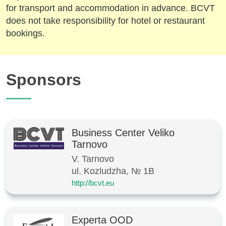
for transport and accommodation in advance. BCVT
does not take responsibility for hotel or restaurant
bookings.
Sponsors
Business Center Veliko
Tarnovo
V. Tarnovo
ul. Kozludzha, № 1B
http://bcvt.eu
Experta OOD