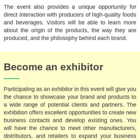
The event also provides a unique opportunity for
direct interaction with producers of high-quality foods
and beverages. Visitors will be able to learn more
about the origin of the products, the way they are
produced, and the philosophy behind each brand.
Become an exhibitor
Participating as an exhibitor in this event will give you
the chance to showcase your brand and products to
a wide range of potential clients and partners. The
exhibition offers excellent opportunities to create new
business contacts and develop existing ones. You
will have the chance to meet other manufacturers,
distributors, and retailers to expand your business