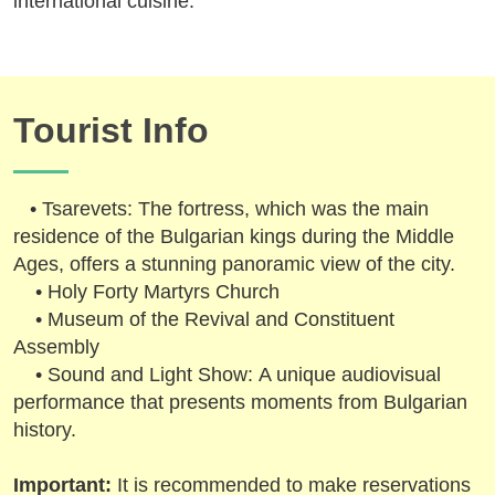
international cuisine.
Tourist Info
• Tsarevets: The fortress, which was the main
residence of the Bulgarian kings during the Middle
Ages, offers a stunning panoramic view of the city.
• Holy Forty Martyrs Church
• Museum of the Revival and Constituent
Assembly
• Sound and Light Show: A unique audiovisual
performance that presents moments from Bulgarian
history.
Important:
It is recommended to make reservations