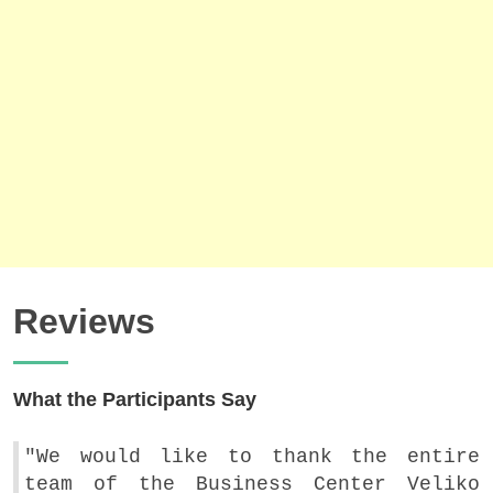
Reviews
What the Participants Say
"We would like to thank the entire
team of the Business Center Veliko