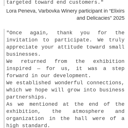
targeted toward end customers."
Lora Peneva, Varbovka Winery participant in “Elixirs
and Delicacies” 2025
"Once again, thank you for the
invitation to participate. We truly
appreciate your attitude toward small
businesses.
We returned from the exhibition
inspired — for us, it was a step
forward in our development.
We established wonderful connections,
which we hope will grow into business
partnerships.
As we mentioned at the end of the
exhibition, the atmosphere and
organization in the hall were of a
high standard.