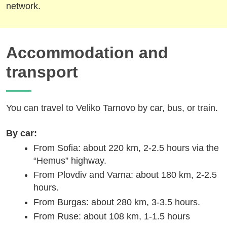
network.
Accommodation and
transport
You can travel to Veliko Tarnovo by car, bus, or train.
By car:
From Sofia: about 220 km, 2-2.5 hours via the
“Hemus” highway.
From Plovdiv and Varna: about 180 km, 2-2.5
hours.
From Burgas: about 280 km, 3-3.5 hours.
From Ruse: about 108 km, 1-1.5 hours