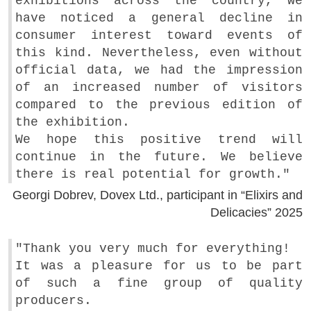
exhibitions across the country, we
have noticed a general decline in
consumer interest toward events of
this kind. Nevertheless, even without
official data, we had the impression
of an increased number of visitors
compared to the previous edition of
the exhibition.
We hope this positive trend will
continue in the future. We believe
there is real potential for growth."
Georgi Dobrev, Dovex Ltd., participant in “Elixirs and
Delicacies” 2025
"Thank you very much for everything!
It was a pleasure for us to be part
of such a fine group of quality
producers.