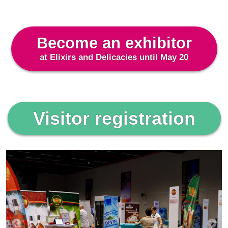
Become an exhibitor
at Elixirs and Delicacies until May 20
Visitor registration