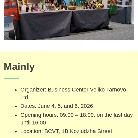
Mainly
Organizer: Business Center Veliko Tarnovo
Ltd.
Dates: June 4, 5, and 6, 2026
Opening hours: 09:00 – 18:00, on the last day
until 16:00
Location: BCVT, 1B Kozludzha Street