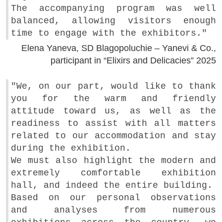
The accompanying program was well
balanced, allowing visitors enough
time to engage with the exhibitors."
Elena Yaneva, SD Blagopoluchie – Yanevi & Co.,
participant in “Elixirs and Delicacies” 2025
"We, on our part, would like to thank
you for the warm and friendly
attitude toward us, as well as the
readiness to assist with all matters
related to our accommodation and stay
during the exhibition.
We must also highlight the modern and
extremely comfortable exhibition
hall, and indeed the entire building.
Based on our personal observations
and analyses from numerous