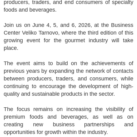
producers, traders, and end consumers of specialty
foods and beverages.
Join us on June 4, 5, and 6, 2026, at the Business
Center Veliko Tarnovo, where the third edition of this
growing event for the gourmet industry will take
place.
The event aims to build on the achievements of
previous years by expanding the network of contacts
between producers, traders, and consumers, while
continuing to encourage the development of high-
quality and sustainable products in the sector.
The focus remains on increasing the visibility of
premium foods and beverages, as well as on
creating new business partnerships and
opportunities for growth within the industry.