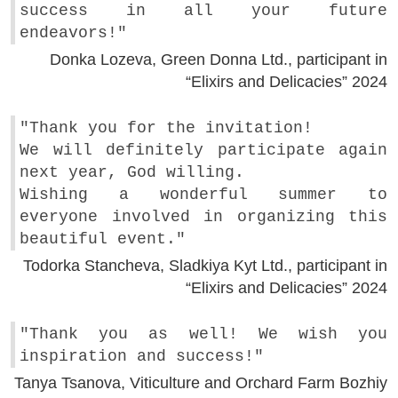
success in all your future
endeavors!"
Donka Lozeva, Green Donna Ltd., participant in
“Elixirs and Delicacies” 2024
"Thank you for the invitation!
We will definitely participate again
next year, God willing.
Wishing a wonderful summer to
everyone involved in organizing this
beautiful event."
Todorka Stancheva, Sladkiya Kyt Ltd., participant in
“Elixirs and Delicacies” 2024
"Thank you as well! We wish you
inspiration and success!"
Tanya Tsanova, Viticulture and Orchard Farm Bozhiy