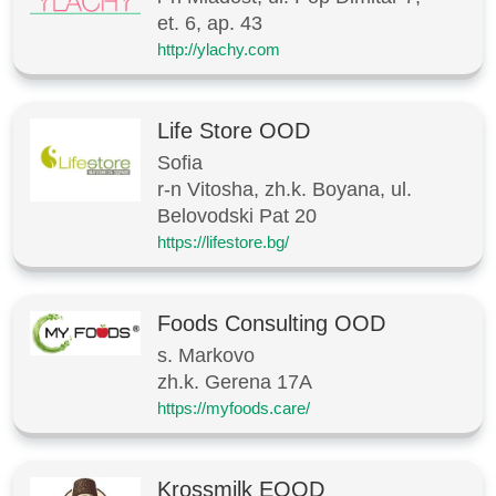
et. 6, ap. 43
http://ylachy.com
Life Store OOD
Sofia
r-n Vitosha, zh.k. Boyana, ul.
Belovodski Pat 20
https://lifestore.bg/
Foods Consulting OOD
s. Markovo
zh.k. Gerena 17A
https://myfoods.care/
Krossmilk EOOD