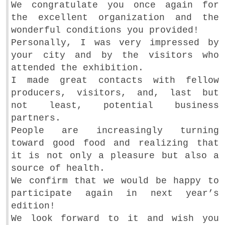
We congratulate you once again for
the excellent organization and the
wonderful conditions you provided!
Personally, I was very impressed by
your city and by the visitors who
attended the exhibition.
I made great contacts with fellow
producers, visitors, and, last but
not least, potential business
partners.
People are increasingly turning
toward good food and realizing that
it is not only a pleasure but also a
source of health.
We confirm that we would be happy to
participate again in next year’s
edition!
We look forward to it and wish you