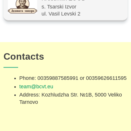
s. Tsarski Izvor
ul. Vasil Levski 2
Contacts
Phone: 00359887585991 or 00359626611595
team@bcvt.eu
Address: Kozhludzha Str. №1B, 5000 Veliko
Tarnovo