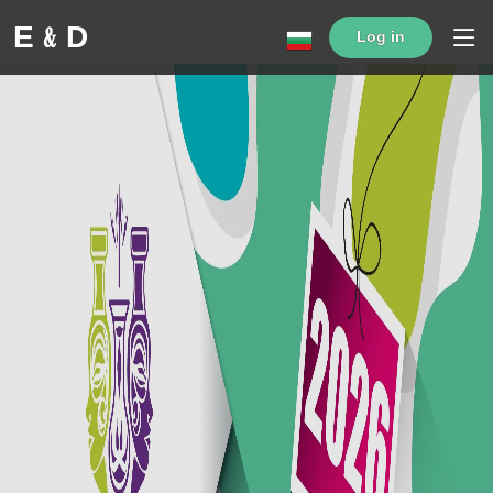
Е﹠D
Log in