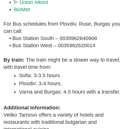
•
Union Ivkoni
•
BioMet
For Bus schedules from Plovdiv, Ruse, Burgas you
can call:
• Bus Station South – 0035962640908
• Bus Station West – 0035962620014
By train:
The train might be a slower way to travel,
with travel time from:
Sofia: 3-3.5 hours.
Plovdiv: 3-4 hours.
Varna and Burgas: 4-5 hours with a transfer.
Additional Information:
Veliko Tarnovo offers a variety of hotels and
restaurants with traditional bulgarian and