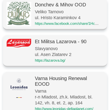
Donchev & Mihov OOD
Veliko Tarnovo
ul. Hristo Karaminkov 4
https://www.facebook.com/share/1HcJ7XVu7T/
Et Militsa Lazarova - 90
Slavyanovo
ul. Asen Zlatarev 2
https://lazarova.bg/
Varna Housing Renewal
EOOD
Varna
r-n Mladost, zh.k. Mladost, bl.
142, vh. 8, et. 2, ap. 164
http://www.leonidas-deltaplanet.com/