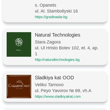
s. Opanets
ul. Al. Stamboliyski 16
https://gradinadar.bg
Natural Technologies
Stara Zagora
ul. Ul Hristo Botev 102, et. 4, ap.
1
http://naturaltechnologies.bg
Sladkiya kat OOD
Veliko Tarnovo
ul. Peyo Yavorov № 89, vh.A
https://www.sladkiyakat.com