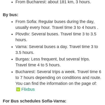
From Bucharest: about 181 km, 3 hours.
By bus:
From Sofia: Regular buses during the day,
usually every hour. Travel time 3 to 4 hours .
Plovdiv: Several buses. Travel time 3 to 3.5
hours.
Varna: Several buses a day. Travel time 3 to
3.5 hours.
Burgas: Less frequent, but several trips.
Travel time 4 to 5 hours.
Bucharest: Several trips a week. Travel time 6
to 7 hours depending on conditions and route.
You can find the information on the page of:
Flixbus
For Bus schedules Sofia-Varna: