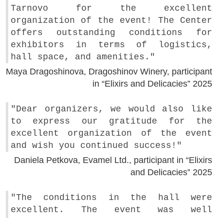
Tarnovo for the excellent
organization of the event! The Center
offers outstanding conditions for
exhibitors in terms of logistics,
hall space, and amenities."
Maya Dragoshinova, Dragoshinov Winery, participant
in “Elixirs and Delicacies” 2025
"Dear organizers, we would also like
to express our gratitude for the
excellent organization of the event
and wish you continued success!"
Daniela Petkova, Evamel Ltd., participant in “Elixirs
and Delicacies” 2025
"The conditions in the hall were
excellent. The event was well