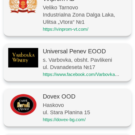
Veliko Tarnovo
Industrialna Zona Dalga Laka,
Ulitsa „Vtora“ №1
https://vinprom-vt.com/
Universal Penev EOOD
s. Varbovka, obsht. Pavlikeni
ul. Dvanadeseta №17
https://www.facebook.com/VarbovkaWinery
Dovex OOD
Haskovo
ul. Stara Planina 15
https://dovex-bg.com/